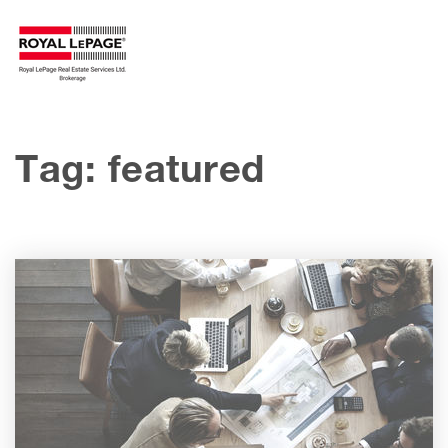
MENU
Tag: featured