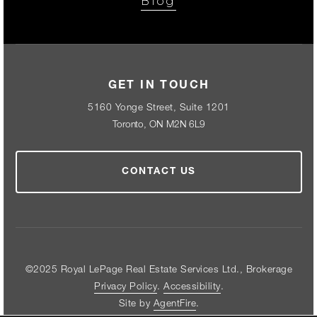
Blog
GET IN TOUCH
5160 Yonge Street, Suite 1201
Toronto, ON M2N 6L9
CONTACT US
©2025 Royal LePage Real Estate Services Ltd., Brokerage
Privacy Policy
.
Accessibility
.
Site by
AgentFire
.