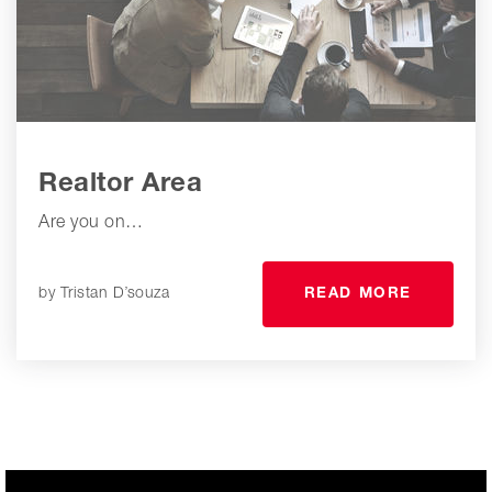
Realtor Area
Are you on…
by
Tristan D’souza
READ MORE