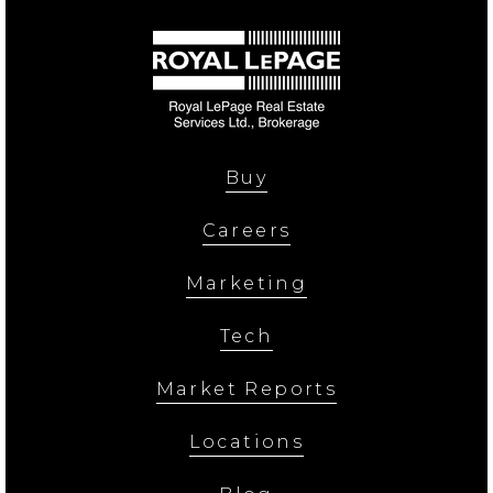
Buy
Careers
Marketing
Tech
Market Reports
Locations