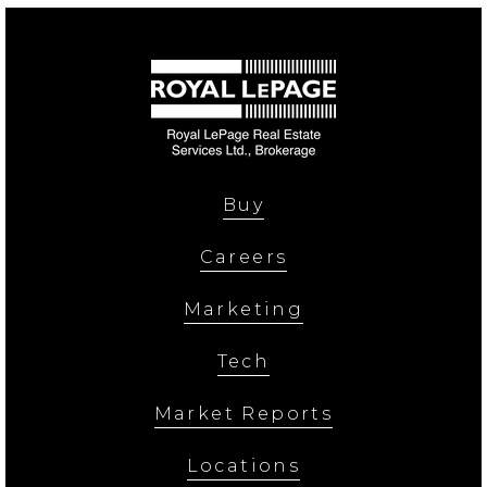
Buy
Careers
Marketing
Tech
Market Reports
Locations