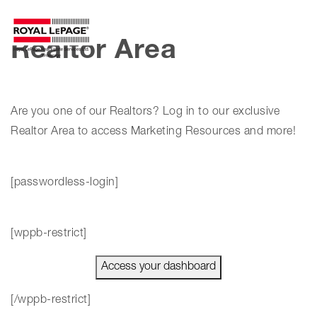
MENU
Realtor Area
Are you one of our Realtors? Log in to our exclusive
Realtor Area to access Marketing Resources and more!
[passwordless-login]
[wppb-restrict]
Access your dashboard
[/wppb-restrict]