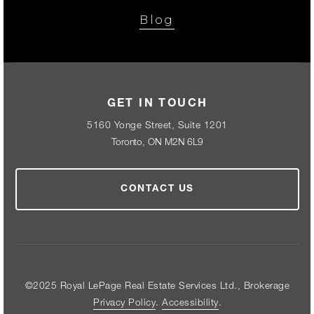
Blog
GET IN TOUCH
5160 Yonge Street, Suite 1201
Toronto, ON M2N 6L9
CONTACT US
©2025 Royal LePage Real Estate Services Ltd., Brokerage
Privacy Policy
.
Accessibility
.