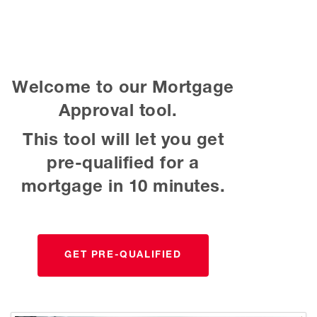
Welcome to our Mortgage
Approval tool.
This tool will let you get
pre-qualified for a
mortgage in 10 minutes.
GET PRE-QUALIFIED