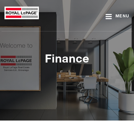
MENU
Finance