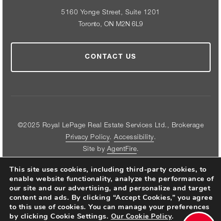
5160 Yonge Street, Suite 1201
Toronto, ON M2N 6L9
CONTACT US
©2025 Royal LePage Real Estate Services Ltd., Brokerage
Privacy Policy
.
Accessibility
.
Site by
AgentFire
.
This site uses cookies, including third-party cookies, to
enable website functionality, analyze the performance of
our site and our advertising, and personalize and target
content and ads. By clicking “Accept Cookies,” you agree
FOLLOW US ON THE WEB
to this use of cookies. You can manage your preferences
by clicking Cookie Settings.
.
Our Cookie Policy