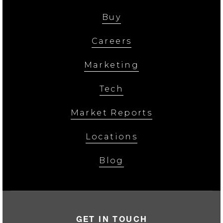
Buy
Careers
Marketing
Tech
Market Reports
Locations
Blog
GET IN TOUCH