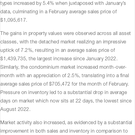
types increased by 5.4% when juxtaposed with January’s
data, culminating in a February average sales price of
$1,095,617.
The gains in property values were observed across all asset
classes, with the detached market realizing an impressive
uptick of 7.2%, resulting in an average sales price of
$1,439,735, the largest increase since January 2022.
Similarly, the condominium market increased month-over-
month with an appreciation of 2.5%, translating into a final
average sales price of $705,472 for the month of February.
Pressure on inventory led to a substantial drop in average
days on market which now sits at 22 days, the lowest since
August 2022.
Market activity also increased, as evidenced by a substantial
improvement in both sales and inventory in comparison to