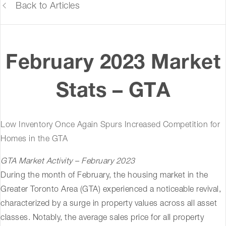
Back to Articles
February 2023 Market
Stats – GTA
Low Inventory Once Again Spurs Increased Competition for
Homes in the GTA
GTA Market Activity – February 2023
During the month of February, the housing market in the
Greater Toronto Area (GTA) experienced a noticeable revival,
characterized by a surge in property values across all asset
classes. Notably, the average sales price for all property