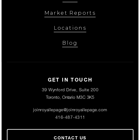
Market Reports
Locations
Blog
GET IN TOUCH
39 Wynford Drive, Suite 200
Toronto, Ontario M3C 3K5
joinroyallepage@joinroyallepage.com
416-487-4311
CONTACT US