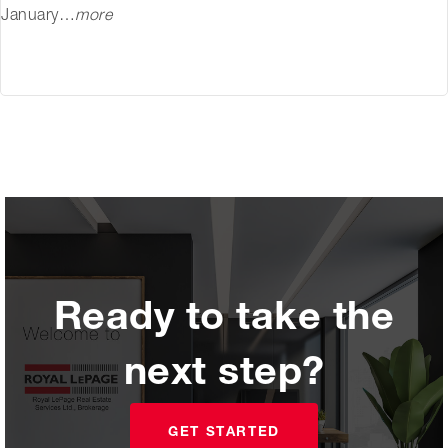
January…
more
Ready to take the
next step?
GET STARTED