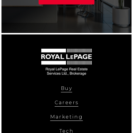
Buy
Careers
Marketing
Tech