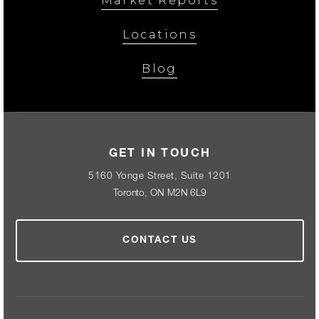
Market Reports
Locations
Blog
GET IN TOUCH
5160 Yonge Street, Suite 1201
Toronto, ON M2N 6L9
CONTACT US