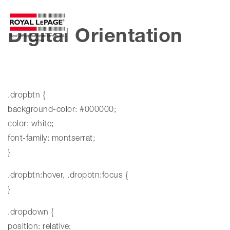
MENU
Digital Orientation
.dropbtn {
background-color: #000000;
color: white;
font-family: montserrat;
}
.dropbtn:hover, .dropbtn:focus {
}
.dropdown {
position: relative;