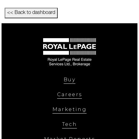
<< Back to dashboard
Buy
Careers
Marketing
Tech