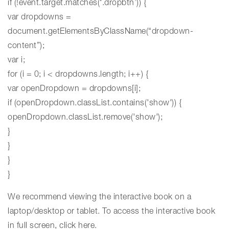
if (!event.target.matches(‘.dropbtn’)) {
var dropdowns =
document.getElementsByClassName(“dropdown-
content”);
var i;
for (i = 0; i < dropdowns.length; i++) {
var openDropdown = dropdowns[i];
if (openDropdown.classList.contains('show')) {
openDropdown.classList.remove('show');
}
}
}
}
We recommend viewing the interactive book on a
laptop/desktop or tablet. To access the interactive book
in full screen,
click here
.