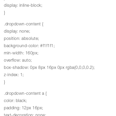
display: inline-block;
}
.dropdown-content {
display: none;
position: absolute;
background-color: #f1f1f1;
min-width: 160px;
overflow: auto;
box-shadow: 0px 8px 16px 0px rgba(0,0,0,0.2);
z-index: 1;
}
.dropdown-content a {
color: black;
padding: 12px 16px;
text-decoration: none;