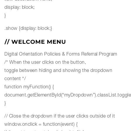
display: block;
}
.show {display: block;}
Digital Orientation
Policies & Forms
Referral Program
/* When the user clicks on the button,
toggle between hiding and showing the dropdown
content */
function myFunction() {
document.getElementById(“myDropdown”).classList.toggle
}
// Close the dropdown if the user clicks outside of it
window.onclick = function(event) {