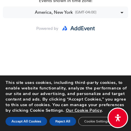
This site uses cookies, including third-party cookies, to
enable website functionality, analyze the performance of
our site and our advertising, and personalize and target
content and ads. By clicking “Accept Cookies,” you agree
to this use of cookies. You can manage your preferences
by clicking Cookie Settings.
.
Our Cookie Policy
Accept All Cookies
Reject All
Cookie Settings